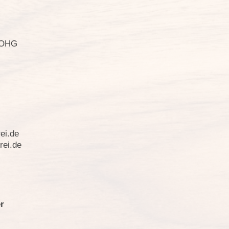
i OHG
ei.de
rei.de
r